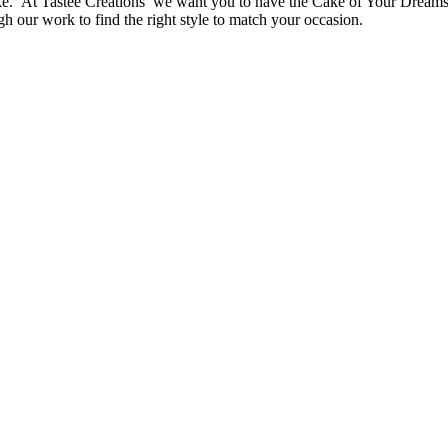
ake. At Tastee Creations we want you to have the Cake of Your Dreams. 
ugh our work to find the right style to match your occasion.