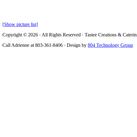
[Show picture list]
Copyright © 2026 · All Rights Reserved · Tastee Creations & Cateri
Call Adrienne at 803-361-8406 · Design by
804 Technology Group