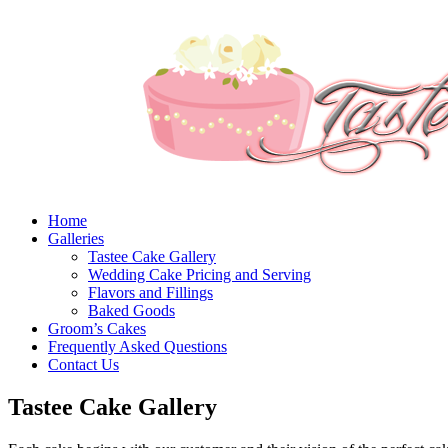
Home
Galleries
Tastee Cake Gallery
Wedding Cake Pricing and Serving
Flavors and Fillings
Baked Goods
Groom’s Cakes
Frequently Asked Questions
Contact Us
Tastee Cake Gallery