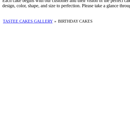
Each cake begins with our customer and their vision of the perfect c
design, color, shape, and size to perfection. Please take a glance thro
TASTEE CAKES GALLERY
»
BIRTHDAY CAKES