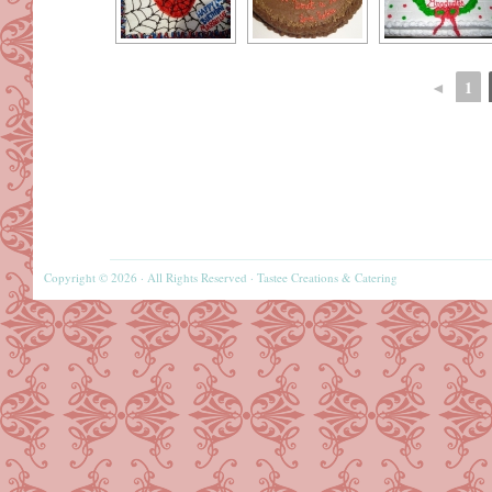
◄
1
Copyright © 2026 · All Rights Reserved · Tastee Creations & Catering