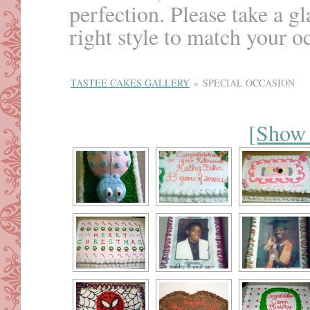
perfection. Please take a g
right style to match your o
TASTEE CAKES GALLERY
»
SPECIAL OCCASION
[Show 